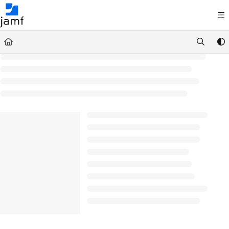
Documentation Index
Fetch the complete documentation index at:
https://trusted.jamf.com/llms.txt
Use this file to discover all available pages before exploring further.