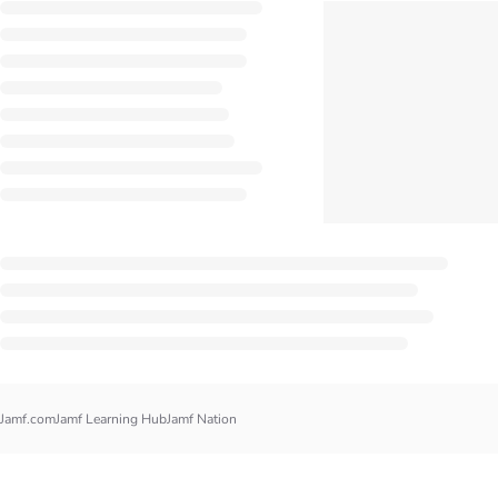
Jamf.com
Jamf Learning Hub
Jamf Nation