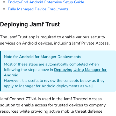
End-to-End Android Enterprise Setup Guide
Fully Managed Device Enrollments
Deploying Jamf Trust
The Jamf Trust app is required to enable various security
services on Android devices, including Jamf Private Access.
Note for Android for Manager Deployments
Most of these steps are automatically completed when
following the steps above in
Deploying Using Manager for
Android
.
However, it is useful to review the concepts below as they
apply to Manager for Android deployments as well.
Jamf Connect ZTNA is used in the Jamf Trusted Access
solution to enable access for trusted devices to company
resources while providing active mobile threat defense