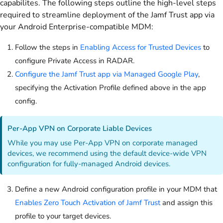
capabilites. The following steps outline the high-level steps
required to streamline deployment of the Jamf Trust app via
your Android Enterprise-compatible MDM:
Follow the steps in
Enabling Access for Trusted Devices
to
configure Private Access in RADAR.
Configure the Jamf Trust app via Managed Google Play
,
specifying the Activation Profile defined above in the app
config.
Per-App VPN on Corporate Liable Devices
While you may use Per-App VPN on corporate managed
devices, we recommend using the default device-wide VPN
configuration for fully-managed Android devices.
Define a new Android configuration profile in your MDM that
Enables Zero Touch Activation of Jamf Trust
and assign this
profile to your target devices.