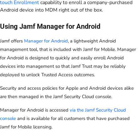
touch Enrollment
capability to enroll a company-purchased
Android device into MDM right out of the box.
Using Jamf Manager for Android
Jamf offers
Manager for Android
, a lightweight Android
management tool, that is included with Jamf for Mobile. Manager
for Android is designed to quickly and easily enroll Android
devices into management so that Jamf Trust may be reliably
deployed to unlock Trusted Access outcomes.
Security and access policies for Apple and Android devices alike
are then managed in the Jamf Security Cloud console.
Manager for Android is accessed
via the Jamf Security Cloud
console
and is available for all customers that have purchased
Jamf for Mobile licensing.