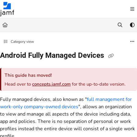
Documentation Index
Fetch the complete documentation index at:
https://trusted.jamf.com/llms.txt
Use this file to discover all available pages before exploring further.
Category view
Android Fully Managed Devices
This guide has moved!
Head over to
concepts.jamf.com
for the up-to-date version.
Fully managed devices, also known as "
full management for
work-only company-owned devices
", allows an organization
to view and manage all aspects of the device including data,
app and policies. There is no separation of personal or work
profiles instead the entire device will consist of a single work
profile.