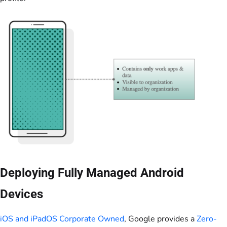
Deploying Fully Managed Android
Devices
iOS and iPadOS Corporate Owned
, Google provides a
Zero-