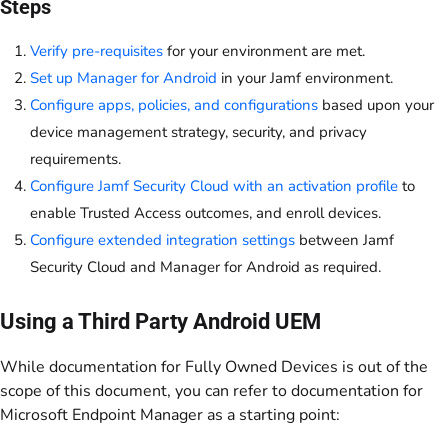
Steps
Verify pre-requisites
for your environment are met.
Set up Manager for Android
in your Jamf environment.
Configure apps, policies, and configurations
based upon your
device management strategy, security, and privacy
requirements.
Configure Jamf Security Cloud with an activation profile
to
enable Trusted Access outcomes, and enroll devices.
Configure extended integration settings
between Jamf
Security Cloud and Manager for Android as required.
Using a Third Party Android UEM
While documentation for Fully Owned Devices is out of the
scope of this document, you can refer to documentation for
Microsoft Endpoint Manager as a starting point: