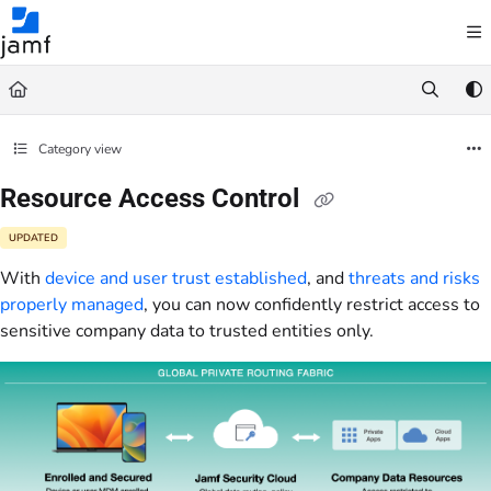
Documentation Index
Fetch the complete documentation index at:
https://trusted.jamf.com/llms.txt
Use this file to discover all available pages before exploring further.
Category view
Resource Access Control
UPDATED
With
device and user trust established
, and
threats and risks
properly managed
, you can now confidently restrict access to
sensitive company data to trusted entities only.