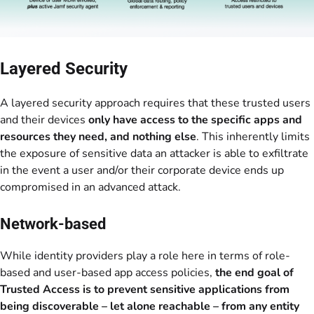
Layered Security
A layered security approach requires that these trusted users
and their devices
only have access to the specific apps and
resources they need, and nothing else
. This inherently limits
the exposure of sensitive data an attacker is able to exfiltrate
in the event a user and/or their corporate device ends up
compromised in an advanced attack.
Network-based
While identity providers play a role here in terms of role-
based and user-based app access policies,
the end goal of
Trusted Access is to prevent sensitive applications from
being discoverable – let alone reachable – from any entity