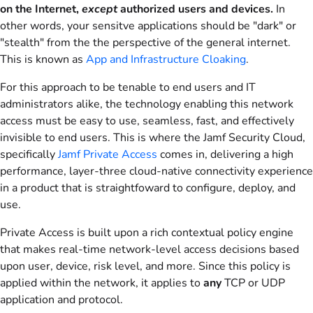
on the Internet,
except
authorized users and devices.
In
other words, your sensitve applications should be "dark" or
"stealth" from the the perspective of the general internet.
This is known as
App and Infrastructure Cloaking
.
For this approach to be tenable to end users and IT
administrators alike, the technology enabling this network
access must be easy to use, seamless, fast, and effectively
invisible to end users. This is where the Jamf Security Cloud,
specifically
Jamf Private Access
comes in, delivering a high
performance, layer-three cloud-native connectivity experience
in a product that is straightfoward to configure, deploy, and
use.
Private Access is built upon a rich contextual policy engine
that makes real-time network-level access decisions based
upon user, device, risk level, and more. Since this policy is
applied within the network, it applies to
any
TCP or UDP
application and protocol.