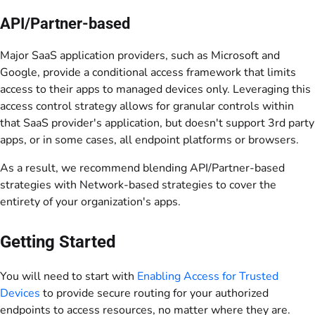
API/Partner-based
Major SaaS application providers, such as Microsoft and
Google, provide a conditional access framework that limits
access to their apps to managed devices only. Leveraging this
access control strategy allows for granular controls within
that SaaS provider's application, but doesn't support 3rd party
apps, or in some cases, all endpoint platforms or browsers.
As a result, we recommend blending API/Partner-based
strategies with Network-based strategies to cover the
entirety of your organization's apps.
Getting Started
You will need to start with
Enabling Access for Trusted
Devices
to provide secure routing for your authorized
endpoints to access resources, no matter where they are.