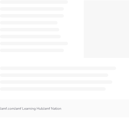
Jamf.com
Jamf Learning Hub
Jamf Nation