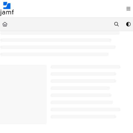
Documentation Index
Fetch the complete documentation index at:
https://trusted.jamf.com/llms.txt
Use this file to discover all available pages before exploring further.