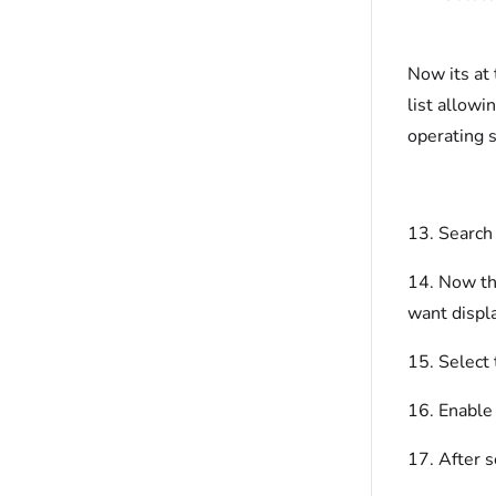
Now its at 
list allowi
operating 
13. Search 
14. Now tha
want displa
15. Select
16. Enable 
17. After s