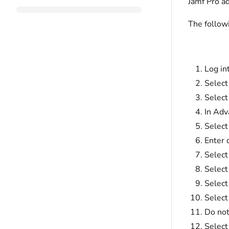
Jamf Pro a
The follow
Log in
Selec
Selec
In Adv
Select
Enter 
Select
Select
Select
Selec
Do not
Select