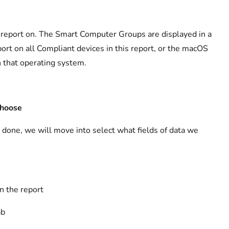
 a report on. The Smart Computer Groups are displayed in a
port on all Compliant devices in this report, or the macOS
 that operating system.
hoose
s done, we will move into select what fields of data we
n the report
ab