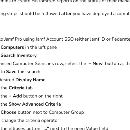
dmins to create customized reports on the status of their mana
ing steps should be followed
after
you have deployed a compl
to Jamf Pro using Jamf Account SSO (either Jamf ID or Federa
t
Computers
in the left pane
t
Search Inventory
anced Computer Searches row, select the
+ New
button at th
 to
Save
this search
desired
Display Name
 the
Criteria
tab
 the
+ Add
button on the right
 the
Show Advanced Criteria
t
Choose
button next to Computer Group
 change the criteria operator
 the ellipses button
"..."
next to the open Value field