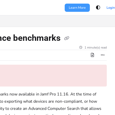
Learn More
Login
iance benchmarks
1 minute(s) read
arks now available in Jamf Pro 11.16. At the time of
es to exporting what devices are non-compliant, or how
lity to create an Advanced Computer Search that allows