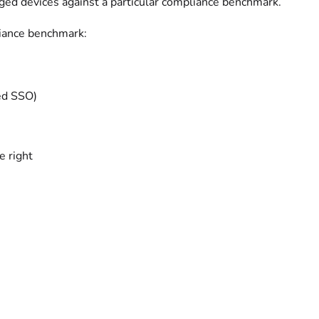
ged devices against a particular compliance benchmark.
iance benchmark:
ted SSO)
e right