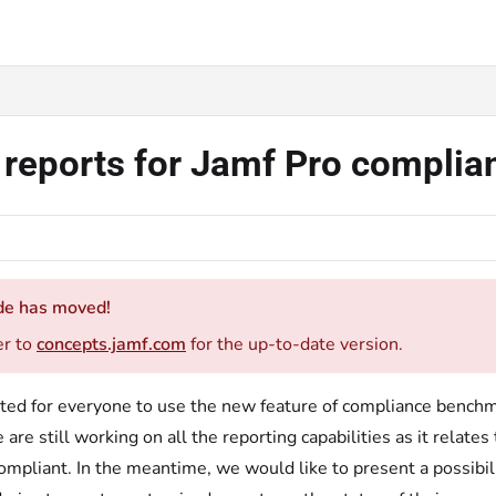
d reports for Jamf Pro compl
de has moved!
er to
concepts.jamf.com
for the up-to-date version.
cited for everyone to use the new feature of compliance benchm
 are still working on all the reporting capabilities as it relat
ompliant. In the meantime, we would like to present a possibi