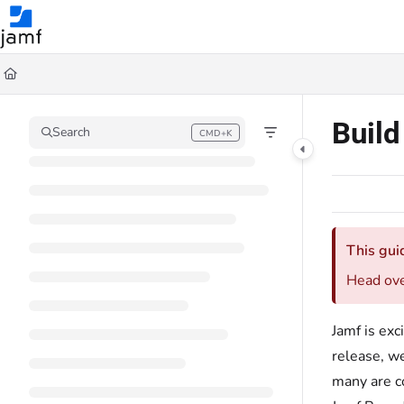
Documentation Index
Fetch the complete documentation index at:
https://trusted.jamf.com/llms.txt
Use this file to discover all available pages before exploring further.
Buil
Search
CMD+K
Press CMD+K to open search
This gui
Head ov
Jamf is ex
release, we
many are c