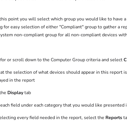
this point you will select which group you would like to have
ng for easy selection of either "Compliant" group to gather a re
system non-compliant group for all non-compliant devices with
for or scroll down to the Computer Group criteria and select
C
t the selection of what devices should appear in this report i
yed in the report
 the
Display
tab
each field under each category that you would like presented i
electing every field needed in the report, select the
Reports
t